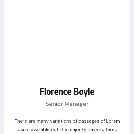
Florence Boyle
Senior Manager
There are many variations of passages of Lorem
Ipsum available but the majority have suffered