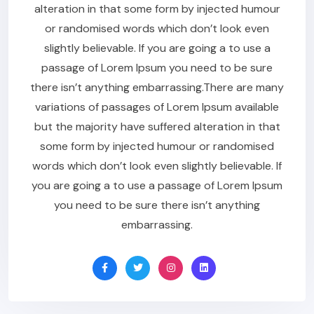
alteration in that some form by injected humour
or randomised words which don’t look even
slightly believable. If you are going a to use a
passage of Lorem Ipsum you need to be sure
there isn’t anything embarrassing.There are many
variations of passages of Lorem Ipsum available
but the majority have suffered alteration in that
some form by injected humour or randomised
words which don’t look even slightly believable. If
you are going a to use a passage of Lorem Ipsum
you need to be sure there isn’t anything
embarrassing.