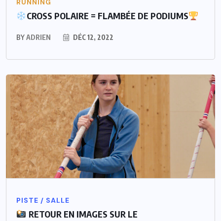
RUNNING
CROSS POLAIRE = FLAMBÉE DE PODIUMS
BY
ADRIEN
DÉC 12, 2022
PISTE / SALLE
RETOUR EN IMAGES SUR LE