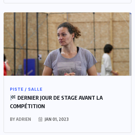
PISTE / SALLE
DERNIER JOUR DE STAGE AVANT LA
COMPÉTITION
BY
ADRIEN
JAN 01, 2023