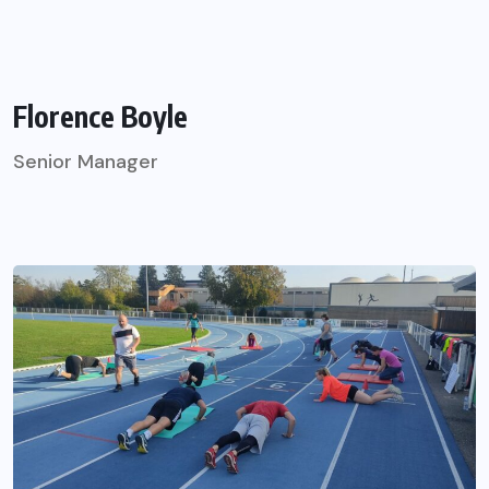
Florence Boyle
Senior Manager