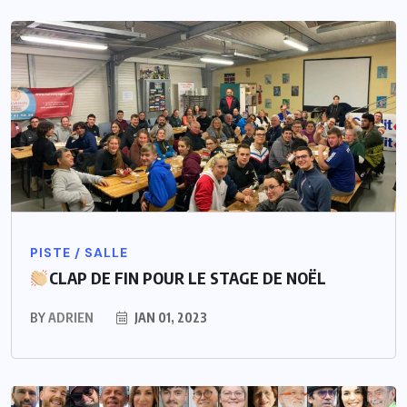
PISTE / SALLE
CLAP DE FIN POUR LE STAGE DE NOËL
BY
ADRIEN
JAN 01, 2023