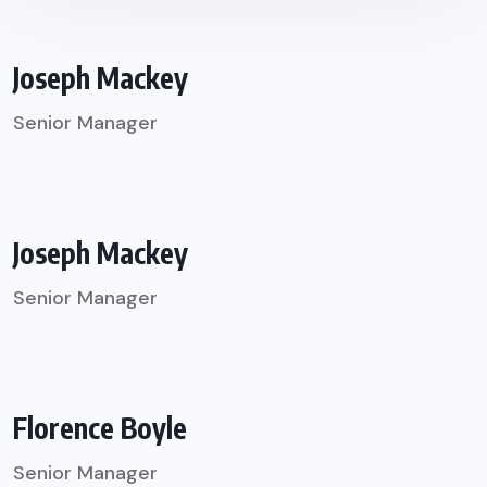
Joseph Mackey
Senior Manager
Joseph Mackey
Senior Manager
Florence Boyle
Senior Manager