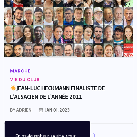
MARCHE
VIE DU CLUB
JEAN-LUC HECKMANN FINALISTE DE
L’ALSACIEN DE L’ANNÉE 2022
BY
ADRIEN
JAN 01, 2023
En naviguant sur se site, vous