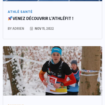
ATHLÉ SANTÉ
VENEZ DÉCOUVRIR L’ATHLÉFIT !
BY
ADRIEN
NOV 11, 2022