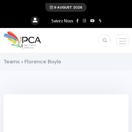
9 AUGUST 2026
Suivez Nous
Teams
Florence Boyle
>