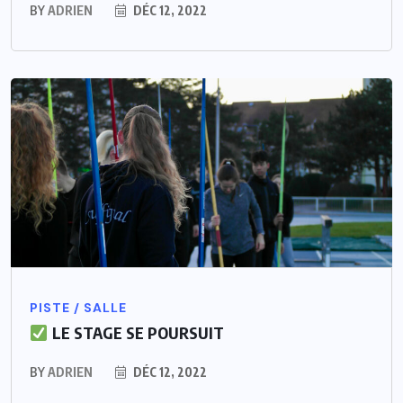
BY
ADRIEN
DÉC 12, 2022
PISTE / SALLE
LE STAGE SE POURSUIT
BY
ADRIEN
DÉC 12, 2022