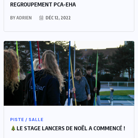
REGROUPEMENT PCA-EHA
BY
ADRIEN
DÉC 12, 2022
PISTE / SALLE
LE STAGE LANCERS DE NOËL A COMMENCÉ !